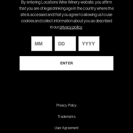
By entering Locations Wine Winery website, you affirm
that you are of legal drinking age in the country where the
site is accessed and that you agree to allowing us to use
cookies and collect information about you as described
in our
privacy policy
.
Privacy Policy
Trademarks
User Agreement