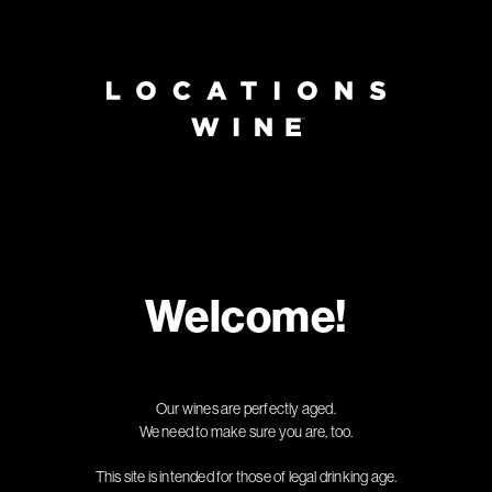
Page:
Header
Welcome!
Our wines are perfectly aged.
We need to make sure you are, too.
This site is intended for those of legal drinking age.