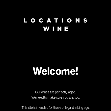
Page:
Header
Welcome!
Our wines are perfectly aged.
We need to make sure you are, too.
This site is intended for those of legal drinking age.