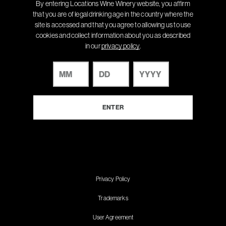
By entering Locations Wine Winery website, you affirm
that you are of legal drinking age in the country where the
site is accessed and that you agree to allowing us to use
cookies and collect information about you as described
in our
privacy policy
.
Privacy Policy
Trademarks
User Agreement