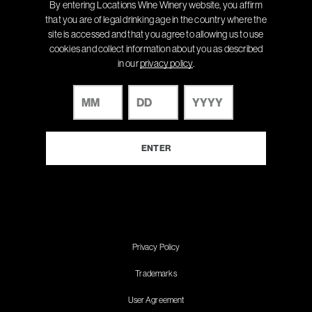
By entering Locations Wine Winery website, you affirm
that you are of legal drinking age in the country where the
site is accessed and that you agree to allowing us to use
cookies and collect information about you as described
in our
privacy policy
.
Privacy Policy
Trademarks
User Agreement