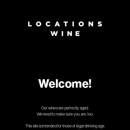
Page:
Header
Welcome!
Our wines are perfectly aged.
We need to make sure you are, too.
This site is intended for those of legal drinking age.