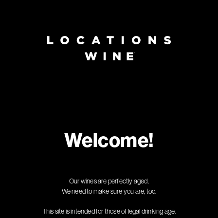
Page:
Header
Welcome!
Our wines are perfectly aged.
We need to make sure you are, too.
This site is intended for those of legal drinking age.