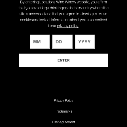
By entering Locations Wine Winery website, you affirm
that you are of legal drinking age in the country where the
site is accessed and that you agree to allowing us to use
cookies and collect information about you as described
in our
privacy policy
.
Privacy Policy
Trademarks
User Agreement