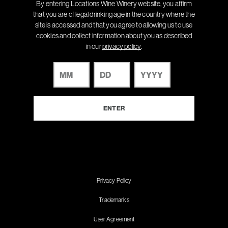
By entering Locations Wine Winery website, you affirm
that you are of legal drinking age in the country where the
site is accessed and that you agree to allowing us to use
cookies and collect information about you as described
in our
privacy policy
.
Privacy Policy
Trademarks
User Agreement