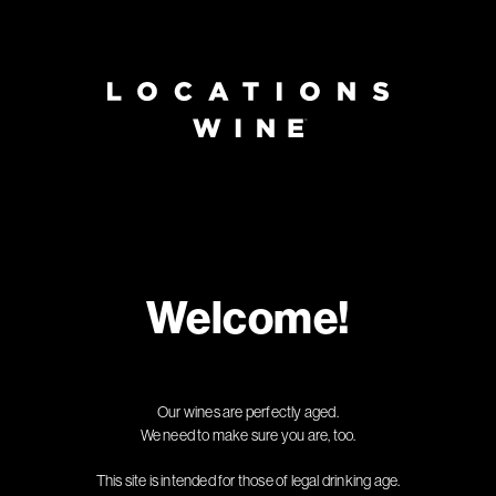
Page:
Header
Welcome!
Our wines are perfectly aged.
We need to make sure you are, too.
This site is intended for those of legal drinking age.