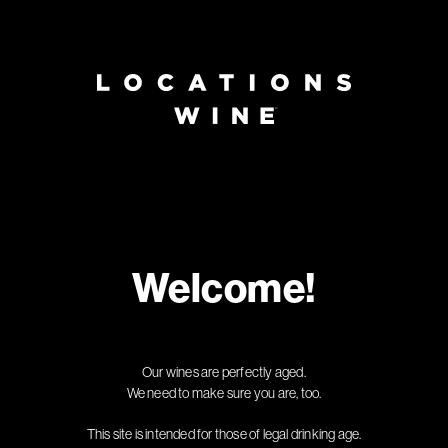
Page:
Header
Welcome!
Our wines are perfectly aged.
We need to make sure you are, too.
This site is intended for those of legal drinking age.