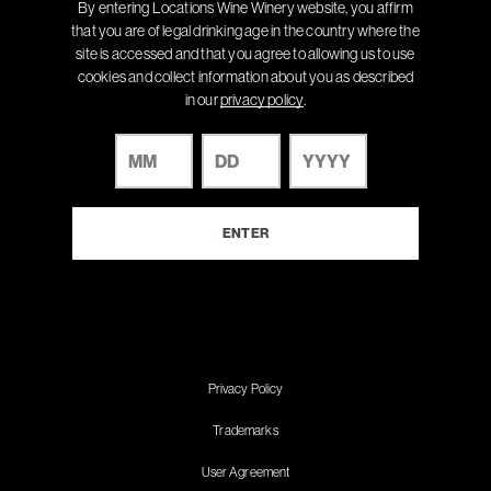
By entering Locations Wine Winery website, you affirm
that you are of legal drinking age in the country where the
site is accessed and that you agree to allowing us to use
cookies and collect information about you as described
in our
privacy policy
.
Privacy Policy
Trademarks
User Agreement