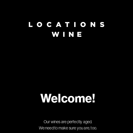
Welcome!
Our wines are perfectly aged.
We need to make sure you are, too.