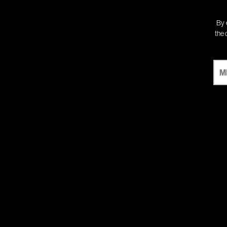
By 
the 