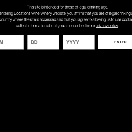
This site is intended for those of legal drinking age.
entering Locations Wine Winery website, you affirm that you are of legal drinking 
country where the site is accessed and that you agree to allowing us to use cook
collect information about you as described in our
privacy policy
.