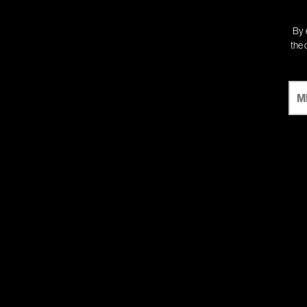
By 
the 