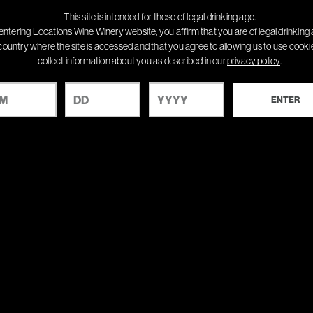
This site is intended for those of legal drinking age.
entering Locations Wine Winery website, you affirm that you are of legal drinking 
country where the site is accessed and that you agree to allowing us to use cook
collect information about you as described in our
privacy policy
.