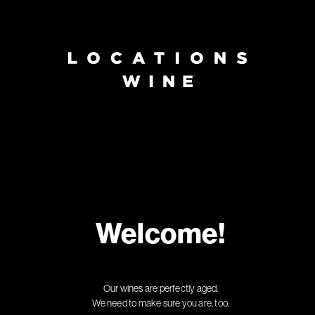
Welcome!
Our wines are perfectly aged.
We need to make sure you are, too.