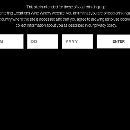
This site is intended for those of legal drinking age.
entering Locations Wine Winery website, you affirm that you are of legal drinking 
country where the site is accessed and that you agree to allowing us to use cook
collect information about you as described in our
privacy policy
.