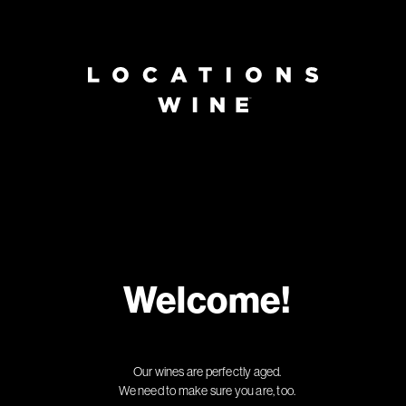
Welcome!
Our wines are perfectly aged.
We need to make sure you are, too.