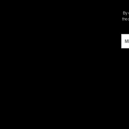
By 
the 