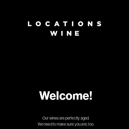
Welcome!
Our wines are perfectly aged.
We need to make sure you are, too.