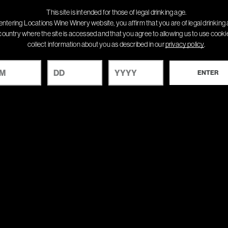
This site is intended for those of legal drinking age.
entering Locations Wine Winery website, you affirm that you are of legal drinking 
country where the site is accessed and that you agree to allowing us to use cook
collect information about you as described in our
privacy policy
.