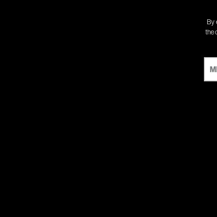
By 
the 